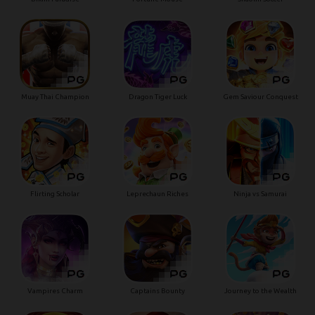
Muay Thai Champion
Dragon Tiger Luck
Gem Saviour Conquest
Flirting Scholar
Leprechaun Riches
Ninja vs Samurai
Vampires Charm
Captains Bounty
Journey to the Wealth