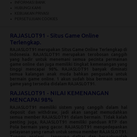
INFORMASI BANK
HUBUNGI KAMI
KEBIJAKAN PRIVASI
PERSETUJUAN COOKIES
RAJASLOT91 - Situs Game Online
Terlengkap.
RAJASLOT91
merupakan Situs Game Online Terlengkap di
Indonesia.
RAJASLOT91
merupakan terobosan canggih
yang hadir untuk menemani semua pecinta permainan
game online dan juga memiliki tingkat kemenangan yang
tinggi mencapai 98%.
RAJASLOT91
banyak diminati
semua kalangan anak muda bahkan pengusaha untuk
bermain game online. 1 akun sudah bisa bermain semua
game yang tersedia didalam
RAJASLOT91
.
RAJASLOT91 - NILAI KEMENANGAN
MENCAPAI 98%
RAJASLOT91
memiliki sistem yang canggih dalam hal
deposit dan withdraw, jadi akan sangat memudahkan
semua member RAJASLOT91 dalam bermain. Tidak kalah
penting juga,
RAJASLOT91
memiliki panduan RTP dan
Pola bermain yang gacor. RAJASLOT91 mengedepankan
pelayanan yang ramah untuk semua member RAJASLOT91.
Tunggu apalagi , langsung daftar dan bergabunglah