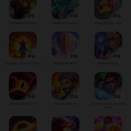
Forbidden Alchemy
Mythical Guardians
Poker Kingdom Win
Alibabas Cave of Fortune
Skylight Wonders
Pharaoh Royals
Kraken Gold Rush
Majestic Empire
Grimms Bounty: Hansel &
Gretel