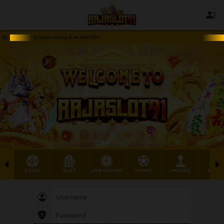
OT91
Selamat datang di RAJASLOT91
TOGEL
SLOT
LIVE CASINO
SPORT
ARCADE
SABU