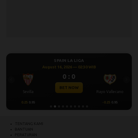
SPAIN LA LIGA
August 16, 2026 — 02:30 WIB
0 : 0
Previous
Next
BET NOW
Sevilla
Rayo Vallecano
0.25
0.95
-0.25
0.95
TENTANG KAMI
BANTUAN
PERATURAN