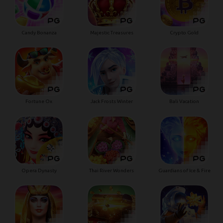
Candy Bonanza
Majestic Treasures
Crypto Gold
Fortune Ox
Jack Frosts Winter
Bali Vacation
Opera Dynasty
Thai River Wonders
Guardians of Ice & Fire