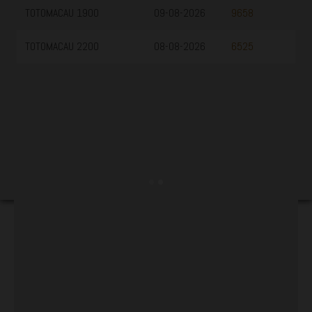
TOTOMACAU 1900
09-08-2026
9658
TOTOMACAU 2200
08-08-2026
6525