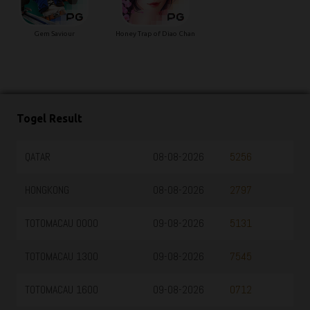
Gem Saviour
Honey Trap of Diao Chan
Togel Result
QATAR
08-08-2026
5256
HONGKONG
08-08-2026
2797
TOTOMACAU 0000
09-08-2026
5131
TOTOMACAU 1300
09-08-2026
7545
TOTOMACAU 1600
09-08-2026
0712