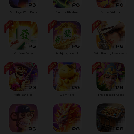
Monkeys Wild Party
Zombie Blasters
Super Wildrix
Mahjong Ways
Mahjong Ways 2
Wild Bounty Showdown
Wild Bandito
Lucky Neko
Treasures of Aztec