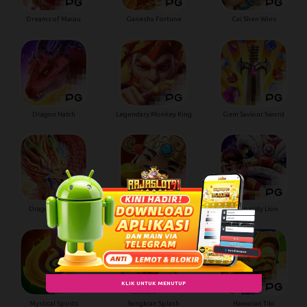
Dreams of Macau
Ganesha Fortune
Cai Shen Wins
Dragon Hatch
Legendary Monkey King
Gem Saviour Sword
Dragon Legend
Fortune Gods
Prosperity Lion
KLIK UNTUK MENUTUP
Mystical Spirits
Songkran Splash
Hawaiian Tiki