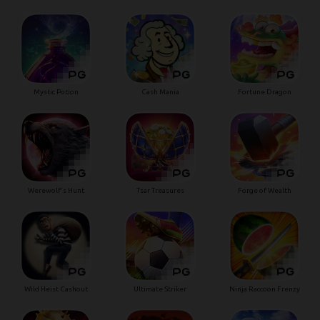
Mystic Potion
Cash Mania
Fortune Dragon
Werewolf's Hunt
Tsar Treasures
Forge of Wealth
Wild Heist Cashout
Ultimate Striker
Ninja Raccoon Frenzy