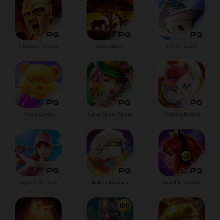
Gladiator's Glory
Safari Wilds
Cruise Royale
Fruity Candy
Lucky Clover Riches
Fortune Rabbit
Super Golf Drive
Bakery Bonanza
Rave Party Fever