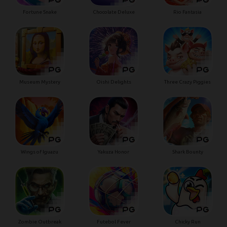
Fortune Snake
Chocolate Deluxe
Rio Fantasia
Museum Mystery
Oishi Delights
Three Crazy Piggies
Wings of Iguazu
Yakuza Honor
Shark Bounty
Zombie Outbreak
Futebol Fever
Chicky Run