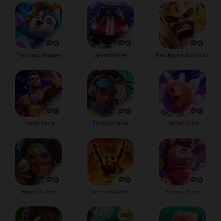
The Great Icescape
Speed Winner
Reel Royale Showdown
Mighty Mania
Funky Fortunez
Perfect Strike
Mayan Destiny
Inferno Mayhem
Fortune Horse