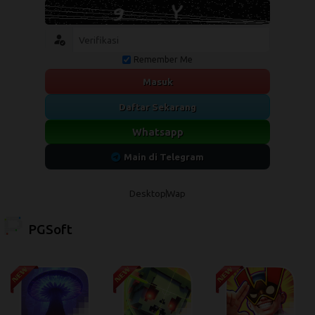
Remember Me
Masuk
Daftar Sekarang
Whatsapp
Main di Telegram
Desktop
Wap
PGSoft