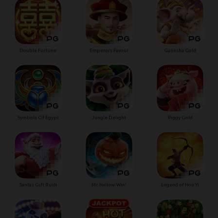
Double Fortune
Emperors Favour
Ganesha Gold
Symbols Of Egypt
Jungle Delight
Piggy Gold
Santas Gift Rush
Mr. Hallow-Win!
Legend of Hou Yi