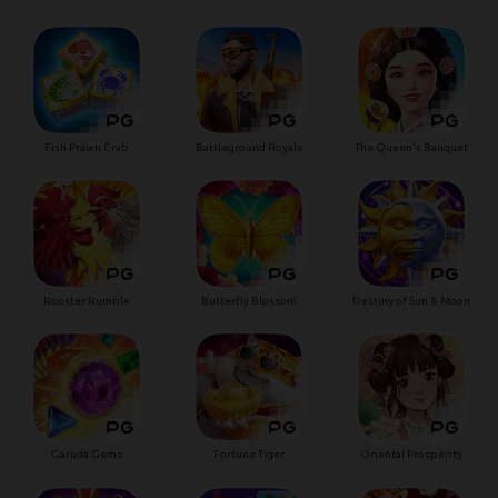
Fish Prawn Crab
Battleground Royale
The Queen's Banquet
Rooster Rumble
Butterfly Blossom
Destiny of Sun & Moon
Garuda Gems
Fortune Tiger
Oriental Prosperity