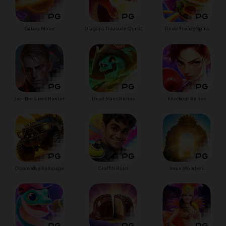
Galaxy Miner
Dragons Treasure Quest
Diner Frenzy Spins
Jack the Giant Hunter
Dead Mans Riches
Knockout Riches
Doomsday Rampage
Graffiti Rush
Incan Wonders