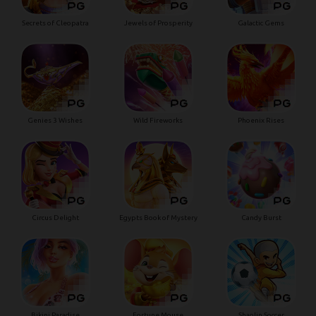
Secrets of Cleopatra
Jewels of Prosperity
Galactic Gems
Genies 3 Wishes
Wild Fireworks
Phoenix Rises
Circus Delight
Egypts Book of Mystery
Candy Burst
Bikini Paradise
Fortune Mouse
Shaolin Soccer