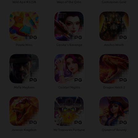
Wild Ape #3258
Ways of the Qilin
Gemstones Gold
Pinata Wins
Geisha's Revenge
Anubis Wrath
Mafia Mayhem
Cocktail Nights
Dragon Hatch 2
Jurassic Kingdom
Mr Treasures Fortune
Queen of Bounty