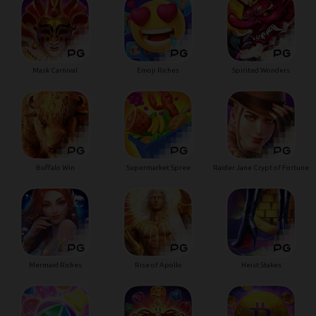
Mask Carnival
Emoji Riches
Spirited Wonders
Buffalo Win
Supermarket Spree
Raider Jane Crypt of Fortune
Mermaid Riches
Rise of Apollo
Heist Stakes