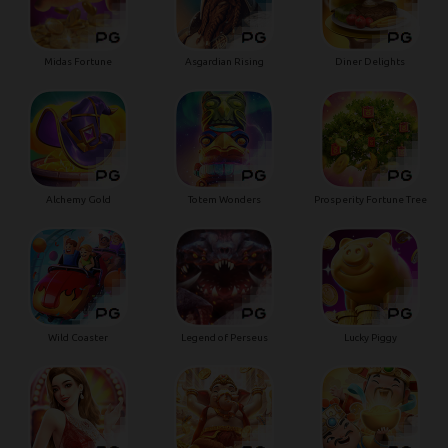
Midas Fortune
Asgardian Rising
Diner Delights
Alchemy Gold
Totem Wonders
Prosperity Fortune Tree
Wild Coaster
Legend of Perseus
Lucky Piggy