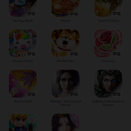
Hip Hop Panda
Hotpot
Tree of Fortune
Plushie Frenzy
Win Win Won
Reel Love
Hood vs Wolf
Medusa 1: the Curse of
Medusa 2: the Quest of
Athena
Perseus